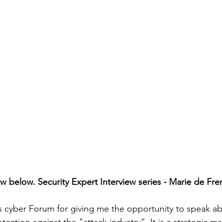
iew below. Security Expert Interview series - Marie de Frem
 cyber Forum for giving me the opportunity to speak ab
ection against the "attack industry”. It is a strategic matt