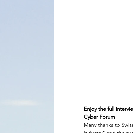
Enjoy the full interv
Cyber Forum
Many thanks to Swiss
industry" and the prot