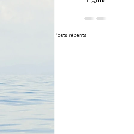
Posts récents