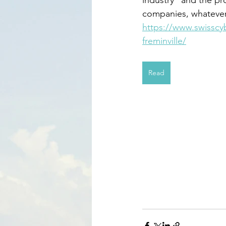
companies, whatever 
https://www.swisscy
freminville/
Read