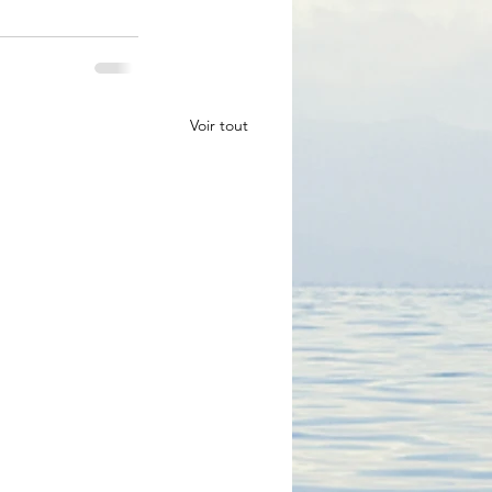
Voir tout