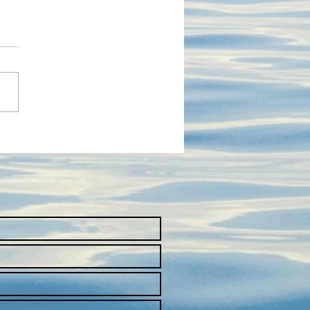
T SWISS COMPANIES &
NLOAD THE PRESS KIT
HE SWISS PAVILION AT
FIC 2023