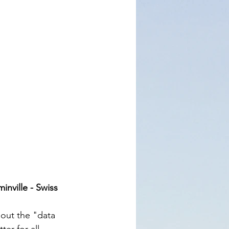
inville - Swiss 
out the "data 
er for all 