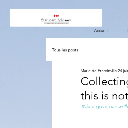
Accueil
Tous les posts
Marie de Freminville
24 ju
Collectin
this is no
#data governance
#