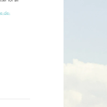
ie-de-