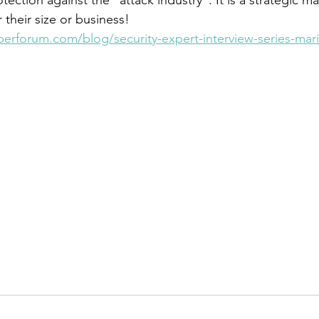
their size or business!
berforum.com/blog/security-expert-interview-series-mar