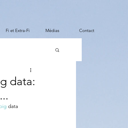
Fi et Extra-Fi
Médias
Contact
ng data:
..
big
 data