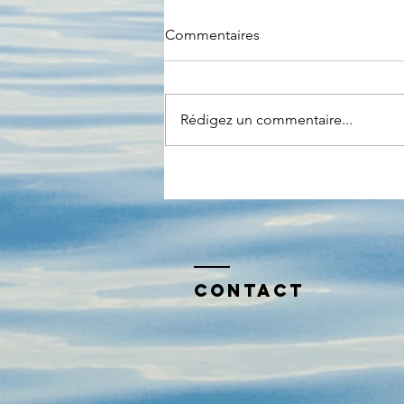
Commentaires
Rédigez un commentaire...
Et si la prochaine crise était
numerique ?
Contact