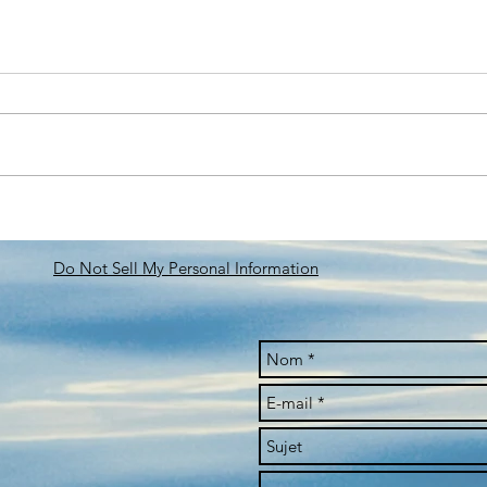
FORUM INCYBER 26-28
MEE
MARS 2024
DOW
OF T
Do Not Sell My Personal Information
THE 