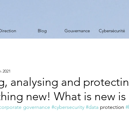
Direction
Blog
Gouvernance
Cybersécurité
in 2021
g, analysing and protecti
thing new! What is new is .
corporate governance
#cybersecurity
#data
 protection 
#